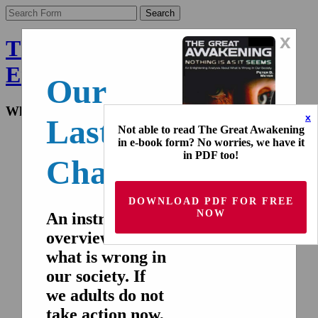
x
The Final Wakeup Call -
English
Our
What the world doesn't know
x
Last
Not able to read The Great Awakening
Home
in e-book form? No worries, we have it
Nederlands
in PDF too!
Chance!
Deutsch
Français
Español
DOWNLOAD PDF FOR FREE
Italiano
NOW
русский
An instructive
overview of
Home
Nederlands
what is wrong in
Deutsch
our society. If
Français
Español
we adults do not
Italiano
take action now,
русский