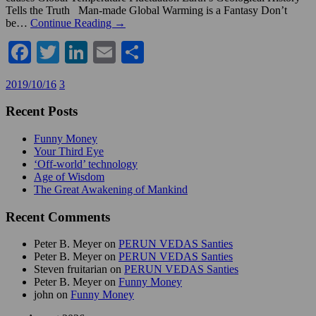
Tells the Truth Man-made Global Warming is a Fantasy Don’t
be…
Continue Reading →
Facebook
Twitter
LinkedIn
Email
Share
2019/10/16
3
Recent Posts
Funny Money
Your Third Eye
‘Off-world’ technology
Age of Wisdom
The Great Awakening of Mankind
Recent Comments
Peter B. Meyer
on
PERUN VEDAS Santies
Peter B. Meyer
on
PERUN VEDAS Santies
Steven fruitarian
on
PERUN VEDAS Santies
Peter B. Meyer
on
Funny Money
john
on
Funny Money