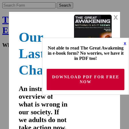
x
The Final Wakeup Call -
English
Our
x
What the world doesn't know
Not able to read The Great Awakening
Last
in e-book form? No worries, we have it
Home
in PDF too!
Nederlands
Chance!
Deutsch
Français
Español
DOWNLOAD PDF FOR FREE
Italiano
NOW
русский
An instructive
overview of
Home
Nederlands
what is wrong in
Deutsch
our society. If
Français
Español
we adults do not
Italiano
take action now,
русский