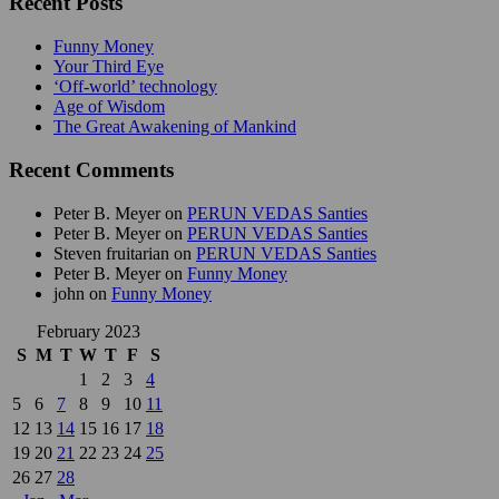
Recent Posts
Funny Money
Your Third Eye
‘Off-world’ technology
Age of Wisdom
The Great Awakening of Mankind
Recent Comments
Peter B. Meyer
on
PERUN VEDAS Santies
Peter B. Meyer
on
PERUN VEDAS Santies
Steven fruitarian
on
PERUN VEDAS Santies
Peter B. Meyer
on
Funny Money
john
on
Funny Money
February 2023
S
M
T
W
T
F
S
1
2
3
4
5
6
7
8
9
10
11
12
13
14
15
16
17
18
19
20
21
22
23
24
25
26
27
28